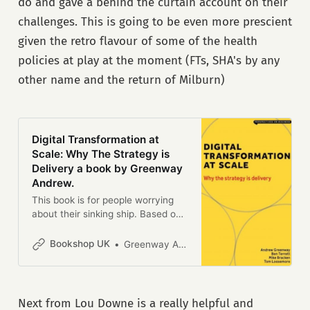
do and gave a behind the curtain account on their
challenges. This is going to be even more prescient
given the retro flavour of some of the health
policies at play at the moment (FTs, SHA's by any
other name and the return of Milburn)
Digital Transformation at
Scale: Why The Strategy is
Delivery a book by Greenway
Andrew.
This book is for people worrying
about their sinking ship. Based on
experience, it is a guide for
navigating the blockers,
Bookshop UK
Greenway Andrew
buzzwords and bloody-
mindedness that doom any
analogue organisation trapped into
thinking that while the internet has
Next from Lou Downe is a really helpful and