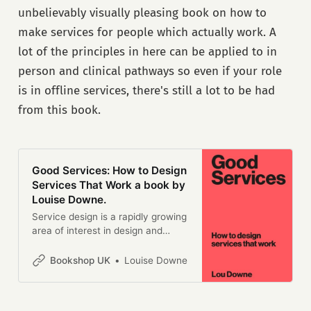
changed the world, it won’t
unbelievably visually pleasing book on how to
change their world.Companies
that grew up on the web have
make services for people which actually work. A
changed our expectations of the
lot of the principles in here can be applied to in
services we rely on. We demand
person and clinical pathways so even if your role
simplicity, speed and low cost.
Organizations founded before the
is in offline services, there's still a lot to be had
Internet aren’t keeping up -
from this book.
despite spending millions on IT,
marketing and ‘innovation’.This
revised, expanded second edition
of Digital Transformation at Scale
is a guide to building a digital
Good Services: How to Design
institution. It explains how a
Services That Work a book by
growing band of reformers in
Louise Downe.
businesses and governments
Service design is a rapidly growing
around the world have helped their
area of interest in design and
organizations pivot to this new
business management. There are
way of working, and what lessons
a lot of books on how to get
Bookshop UK
Louise Downe
others can learn from their
started, but this is the first book
experience.It is based on the
that describes what a ‘good’
authors’ experience designing and
service is and how to design one.
helping to deliver the UK’s