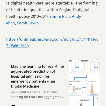
spreading an innovation across an
Is digital health care more equitable? The framing
entire health system is hard.
of health inequalities within England's digital
Achieving any change takes work,
and it usually also involves—in
health policy 2010–2017
Emma Rich
,
Andy
various combinations—spending
Miah
,
Sarah Lewis
money, diverting staff from their
daily work, shifting deeply held
cultural or professional norms, and
https://onlinelibrary.wiley.com/doi/full/10.1111/146
taking risks. Simplistic metaphors
(“blueprint,” “pipeline,” “multiplier”)
7-9566.12980
aside, there is no simple or
universally replicable way of
implementing change at scale in a
complex system. A technology or
Machine learning for real-time
pathway that works smoothly in
aggregated prediction of
setting A will operate awkwardly
hospital admission for
(or not at …
emergency patients - npj
Digital Medicine
npj Digital Medicine - Machine
learning for real-time aggregated
prediction of hospital admission for