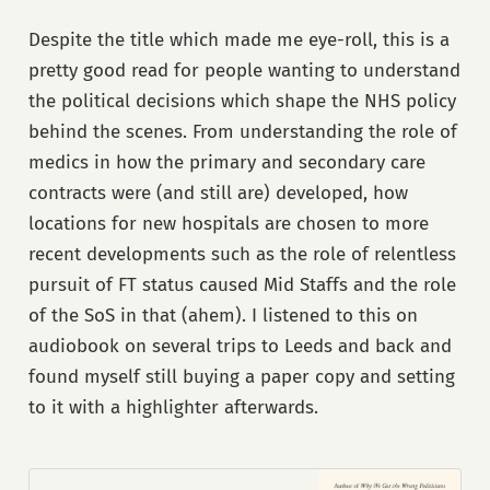
Despite the title which made me eye-roll, this is a
pretty good read for people wanting to understand
the political decisions which shape the NHS policy
behind the scenes. From understanding the role of
medics in how the primary and secondary care
contracts were (and still are) developed, how
locations for new hospitals are chosen to more
recent developments such as the role of relentless
pursuit of FT status caused Mid Staffs and the role
of the SoS in that (ahem). I listened to this on
audiobook on several trips to Leeds and back and
found myself still buying a paper copy and setting
to it with a highlighter afterwards.