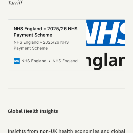
Tarriff
that cover as many of the capital
funding streams available in the
year as possible, in parallel with
the release of […]
NHS England » 2025/26 NHS
Payment Scheme
NHS England » 2025/26 NHS
Payment Scheme
NHS England
NHS England
Global Health Insights
Insights from non-UK health economies and global