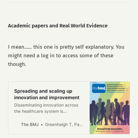
Academic papers and Real World Evidence
I mean...... this one is pretty self explanatory. You
might need a log in to access some of these
though.
Spreading and scaling up
innovation and improvement
Disseminating innovation across
the healthcare system is
challenging but potentially
achievable through different
The BMJ
Greenhalgh T, Papoutsi C.
logics: mechanistic, ecological,
and social, say Trisha Greenhalgh