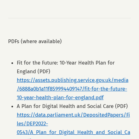
PDFs (where available)
Fit for the Future: 10-Year Health Plan for
England (PDF)
https://assets.publishing.service.gov.uk/media
/6888a0b1a11f859994409147/fit-for-the-future-
10-year-health-plan-for-england.pdf
A Plan for Digital Health and Social Care (PDF)
https://data.parliament.uk/DepositedPapers/Fi
les/DEP2022-
0543/A_Plan_for_Digital_Health_and_Social_Ca