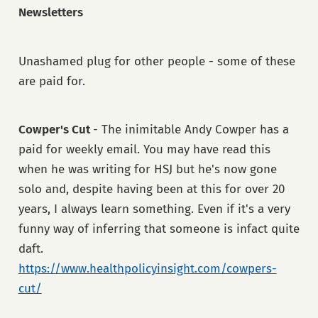
Newsletters
Unashamed plug for other people - some of these
are paid for.
Cowper's Cut
- The inimitable Andy Cowper has a
paid for weekly email. You may have read this
when he was writing for HSJ but he's now gone
solo and, despite having been at this for over 20
years, I always learn something. Even if it's a very
funny way of inferring that someone is infact quite
daft.
https://www.healthpolicyinsight.com/cowpers-
cut/