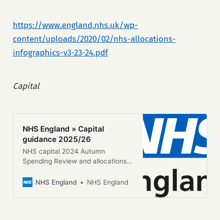
https://www.england.nhs.uk/wp-
content/uploads/2020/02/nhs-allocations-
infographics-v3-23-24.pdf
Capital
NHS England » Capital
guidance 2025/26
NHS capital 2024 Autumn
Spending Review and allocations
beyond 2025/26 The 2024
Autumn Spending Review provided
NHS England
NHS England
the NHS with a 1-year capital
settlement covering 2025/26. We
are providing systems with
allocations or indicative allocations