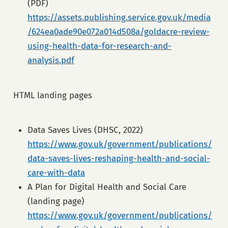
(PDF)
https://assets.publishing.service.gov.uk/media
/624ea0ade90e072a014d508a/goldacre-review-
using-health-data-for-research-and-
analysis.pdf
HTML landing pages
Data Saves Lives (DHSC, 2022)
https://www.gov.uk/government/publications/
data-saves-lives-reshaping-health-and-social-
care-with-data
A Plan for Digital Health and Social Care
(landing page)
https://www.gov.uk/government/publications/