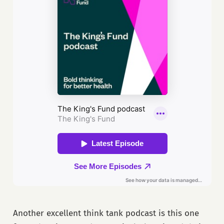
Another excellent think tank podcast is this one