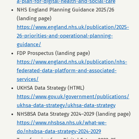
a-plan-for-digital-health-and-social-care
NHS England Planning Guidance 2025/26
(landing page)
https://www.england.nhs.uk/publication/2025-
26-priorities-and-operational-planning-
guidance/
FDP Prospectus (landing page)
https://www.england.nhs.uk/publication/nhs-
federated-data-platform-and-associated-
services/
UKHSA Data Strategy (HTML)
https://www.gov.uk/government/publications/
ukhsa-data-strategy/ukhsa-data-strategy
NHSBSA Data Strategy 2024–2029 (landing page)
https://www.nhsbsa.nhs.uk/what-we-
do/nhsbsa-data-strategy-2024-2029