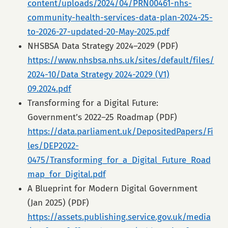
content/uploads/2024/04/PRN00461-nhs-
community-health-services-data-plan-2024-25-
to-2026-27-updated-20-May-2025.pdf
NHSBSA Data Strategy 2024–2029 (PDF)
https://www.nhsbsa.nhs.uk/sites/default/files/
2024-10/Data Strategy 2024-2029 (V1)
09.2024.pdf
Transforming for a Digital Future:
Government’s 2022–25 Roadmap (PDF)
https://data.parliament.uk/DepositedPapers/Fi
les/DEP2022-
0475/Transforming_for_a_Digital_Future_Road
map_for_Digital.pdf
A Blueprint for Modern Digital Government
(Jan 2025) (PDF)
https://assets.publishing.service.gov.uk/media