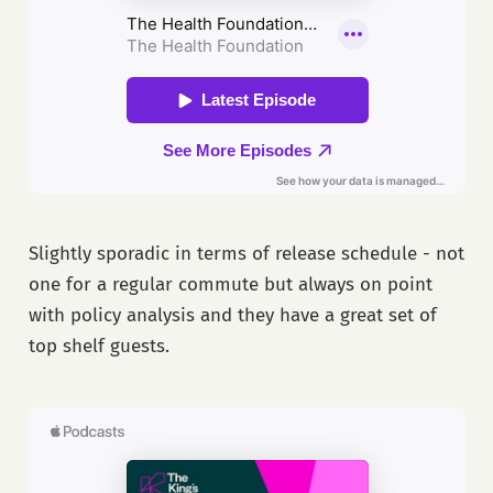
Slightly sporadic in terms of release schedule - not
one for a regular commute but always on point
with policy analysis and they have a great set of
top shelf guests.