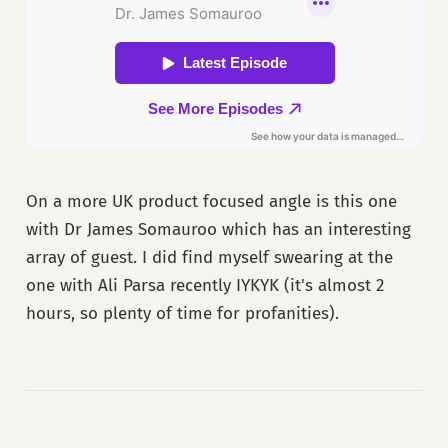
On a more UK product focused angle is this one
with Dr James Somauroo which has an interesting
array of guest. I did find myself swearing at the
one with Ali Parsa recently IYKYK (it's almost 2
hours, so plenty of time for profanities).