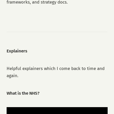
frameworks, and strategy docs.
Explainers
Helpful explainers which I come back to time and
again.
What is the NHS?