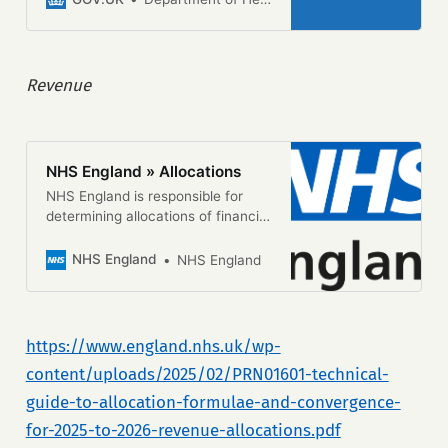
2024.
Revenue
NHS England » Allocations
NHS England is responsible for
determining allocations of financial
resources to integrated care
boards (ICBs). Total annual
NHS England
NHS England
budgets given to ICBs cover the
majority of NHS spending. The
allocations process uses a
statistical formula to make
https://www.england.nhs.uk/wp-
geographic distribution fair and
content/uploads/2025/02/PRN01601-technical-
objective, so that it more clearly
reflects local healthcare need and
guide-to-allocation-formulae-and-convergence-
helps to reduce health […]
for-2025-to-2026-revenue-allocations.pdf