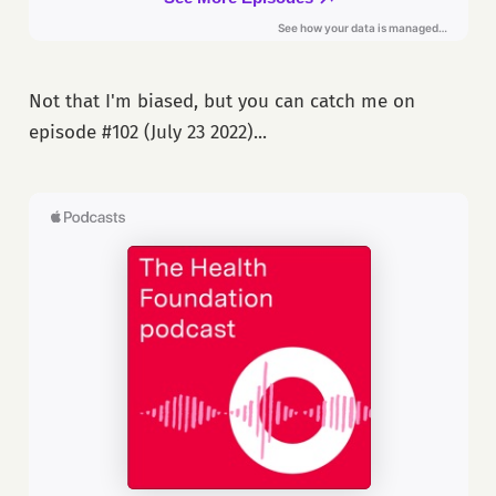
Not that I'm biased, but you can catch me on
episode #102 (July 23 2022)...