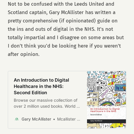
This book lays out the essential
Not to be confused with the Leeds United and
Government Digital Service (GDS).
principles for building services that
The GDS was a new institution
Scotland captain, Gary McAllister has written a
work well for users. Demystifying
made responsible for the digital
what we mean by a ‘good’ and
pretty comprehensive (if opinionated) guide on
transformation of government,
‘bad’ service and describing the
designing public services for the
the ins and outs of digital in the NHS. It's not
common elements within all
Internet era. It snipped £4 billion
totally impartial and I disagree on some areas but
services that mean they either
off the government’s technology
work for users or don’t.A practical
I don't think you'd be looking here if you weren't
bill, opened up public sector
book for practitioners and non-
contracts to thousands of new
after opinion.
practitioners alike interested in
suppliers, and delivered online
better service delivery, this book is
services so good that citizens
the definitive new guide to
chose to use them over the offline
designing services that work for
alternatives, without a big
users.
An Introduction to Digital
marketing campaign. Other
Healthcare in the NHS:
countries and companies noticed,
Second Edition
with the GDS model now being
copied around the world.
Browse our massive collection of
over 2 million used books. World of
Books is one of the largest online
sellers of second-hand books.
Gary McAllister
Mcallister Gary
Free UK delivery.