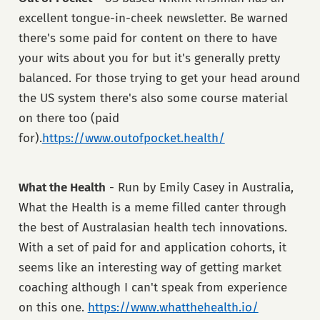
excellent tongue-in-cheek newsletter. Be warned
there's some paid for content on there to have
your wits about you for but it's generally pretty
balanced. For those trying to get your head around
the US system there's also some course material
on there too (paid
for).
https://www.outofpocket.health/
What the Health
- Run by Emily Casey in Australia,
What the Health is a meme filled canter through
the best of Australasian health tech innovations.
With a set of paid for and application cohorts, it
seems like an interesting way of getting market
coaching although I can't speak from experience
on this one.
https://www.whatthehealth.io/