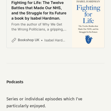
Fighting for Life: The Twelve
Battles that Made Our NHS,
and the Struggle for Its Future
a book by Isabel Hardman.
From the author of Why We Get
the Wrong Politicians, a gripping,
provocative exploration of the
NHS, told through the most critical
Bookshop UK
Isabel Hardman
moments in its 75-year history’The
book the NHS has always
deserved’ Andrew Marr’Funny,
intelligent and so beautifully
written . . . a much-needed book’
Chris van Tulleken’Brilliant’ Adam
Kay________________Since its
foundation in 1948, the NHS has
Podcasts
come to define our national
identity; it even topped the “what
makes Britain great” poll in 2022. It
Series or individual episodes which I've
has made history (and the
headlines) again and again - from
particularly enjoyed.
cutting edge discoveries like the