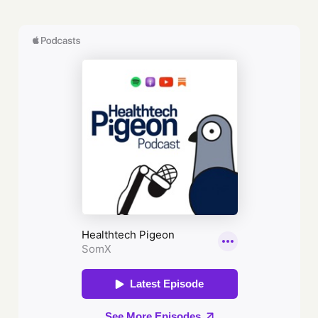
first ‘test tube baby’, to its heroic
response to the Coronavirus crisis.
But the NHS has also become a
battleground for some of the
fiercest political contests of our
time, perceived either as a
national treasure, or as a
lumbering piece of state
machinery in need of renovation.In
Fighting for Life, bestselling
journalist Isabel Hardman cuts
through the sentimentality and
sloganeering on all sides of the
political spectrum. Packed with
gripping stories from the people at
the beating heart of this venerated
institution - its nurses, its doctors,
its patients and the politicians who
decide its fate - this is the
essential book for understanding
our NHS, and who we are as a
nation.