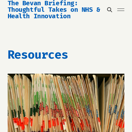
The Bevan Briefing:
Thoughtful Takes on NHS &
Health Innovation
Resources