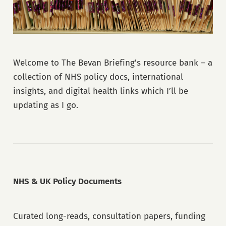
Welcome to The Bevan Briefing’s resource bank – a
collection of NHS policy docs, international
insights, and digital health links which I’ll be
updating as I go.
NHS & UK Policy Documents
Curated long-reads, consultation papers, funding