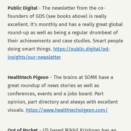
Public Digital
- The newsletter from the co-
founders of GDS (see books above) is really
excellent. It's monthly and has a really great global
round-up as well as being a regular drumbeat of
their achievements and case studies. Smart people
doing smart things.
https://public.digital/pd-
insights/our-newsletter
Healthtech Pigeon
- The brains at SOMX have a
great roundup of news stories as well as
conferences, events and a jobs board. Part
opinion, part directory and always with excellent
visuals.
https://www.healthtechpigeon.com/
Out of Pocket
- US based Nikhil Krishnan has an