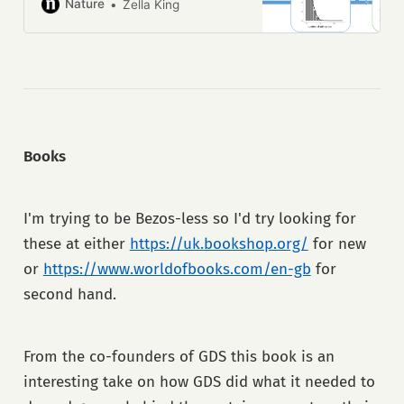
emergency patients
Nature
Zella King
Books
I'm trying to be Bezos-less so I'd try looking for
these at either
https://uk.bookshop.org/
for new
or
https://www.worldofbooks.com/en-gb
for
second hand.
From the co-founders of GDS this book is an
interesting take on how GDS did what it needed to