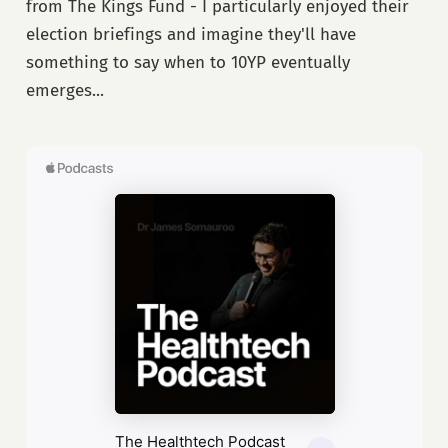
from The Kings Fund - I particularly enjoyed their
election briefings and imagine they'll have
something to say when to 10YP eventually
emerges...