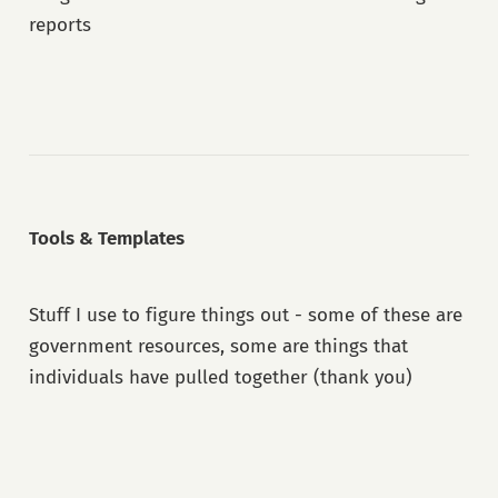
reports
Tools & Templates
Stuff I use to figure things out - some of these are
government resources, some are things that
individuals have pulled together (thank you)