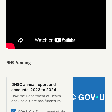
NHS Funding
DHSC annual report and
accounts: 2023 to 2024
How the Department of Health
and Social Care has funded its
activities and used its resources
during the financial year 2023 to
GOV.UK
Department of Health and Social Care