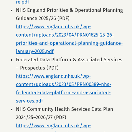
re.pdf
NHS England Priorities & Operational Planning
Guidance 2025/26 (PDF)
https://www.england.nhs.uk/wp-
content/uploads/2023/04/PRN01625-25-26-
priorities-and-operational-planning-guidance-
january-2025.pdf
Federated Data Platform & Associated Services
– Prospectus (PDF)
https://www.england.nhs.uk/wp-
content/uploads/2023/05/PRN00389-nhs-
federated-data-platform-and-associated-
services.pdf
NHS Community Health Services Data Plan
2024/25–2026/27 (PDF)
https://www.england.nhs.uk/wp-