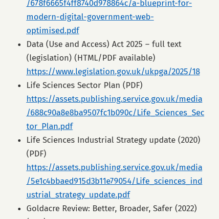
/678f6665f4ff8740d978864c/a-blueprint-for-
modern-digital-government-web-
optimised.pdf
Data (Use and Access) Act 2025 – full text
(legislation) (HTML/PDF available)
https://www.legislation.gov.uk/ukpga/2025/18
Life Sciences Sector Plan (PDF)
https://assets.publishing.service.gov.uk/media
/688c90a8e8ba9507fc1b090c/Life_Sciences_Sec
tor_Plan.pdf
Life Sciences Industrial Strategy update (2020)
(PDF)
https://assets.publishing.service.gov.uk/media
/5e1c4bbaed915d3b11e79054/Life_sciences_ind
ustrial_strategy_update.pdf
Goldacre Review: Better, Broader, Safer (2022)