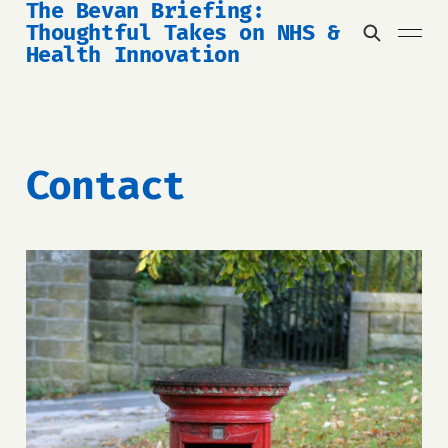
The Bevan Briefing:
Thoughtful Takes on NHS &
Health Innovation
Contact