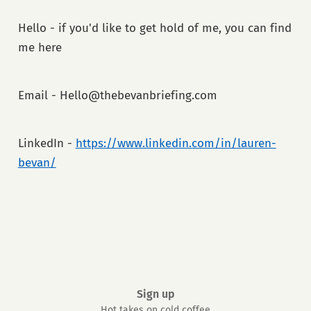
Hello - if you'd like to get hold of me, you can find
me here
Email - Hello@thebevanbriefing.com
LinkedIn -
https://www.linkedin.com/in/lauren-
bevan/
Sign up
Hot takes on cold coffee