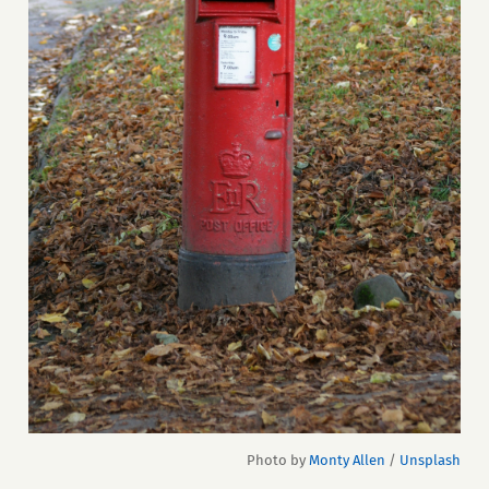
Photo by 
Monty Allen
 / 
Unsplash