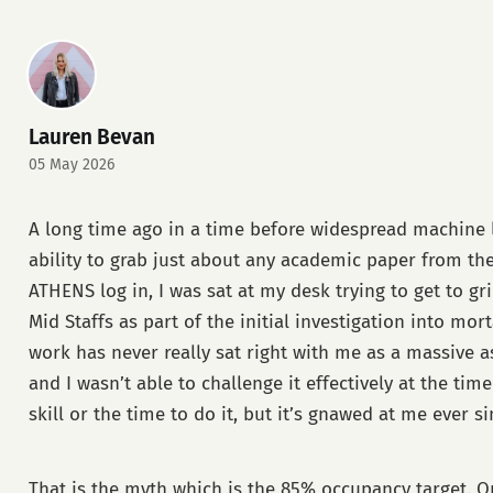
Lauren Bevan
05 May 2026
A long time ago in a time before widespread machine 
ability to grab just about any academic paper from th
ATHENS log in, I was sat at my desk trying to get to gr
Mid Staffs as part of the initial investigation into morta
work has never really sat right with me as a massive
and I wasn’t able to challenge it effectively at the time
skill or the time to do it, but it’s gnawed at me ever si
That is the myth which is the 85% occupancy target. Or