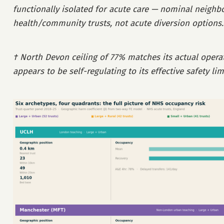
functionally isolated for acute care — nominal neighb
health/community trusts, not acute diversion options.
† North Devon ceiling of 77% matches its actual operat
appears to be self-regulating to its effective safety lim