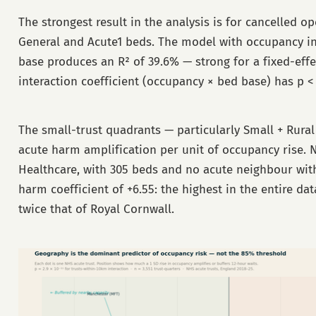
The strongest result in the analysis is for cancelled o
General and Acute1 beds. The model with occupancy in
base produces an R² of 39.6% — strong for a fixed-eff
interaction coefficient (occupancy × bed base) has p < 
The small-trust quadrants — particularly Small + Rura
acute harm amplification per unit of occupancy rise.
Healthcare, with 305 beds and no acute neighbour with
harm coefficient of +6.55: the highest in the entire da
twice that of Royal Cornwall.