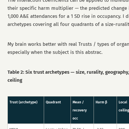
The interaction coefficients can be applied to individ
their specific harm multiplier — the predicted change 
1,000 A&E attendances for a 1 SD rise in occupancy. I di
archetypes covering all four quadrants of a size-ruralit
My brain works better with real Trusts / types of orga
especially when the subject is this abstrac.
Table 2: Six trust archetypes — size, rurality, geography
ceiling
Trust (archetype)
Quadrant
Mean /
Harm β
Local
recovery
ceilin
occ