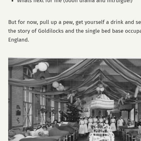
Whats next for me (oooh drama and intruigue!)
But for now, pull up a pew, get yourself a drink and set
the story of Goldilocks and the single bed base occupa
England.