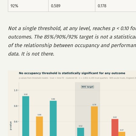
92%
0.589
0.178
Not a single threshold, at any level, reaches p < 0.10 fo
outcomes. The 85%/90%/92% target is not a statistical
of the relationship between occupancy and performanc
data. It is not there.