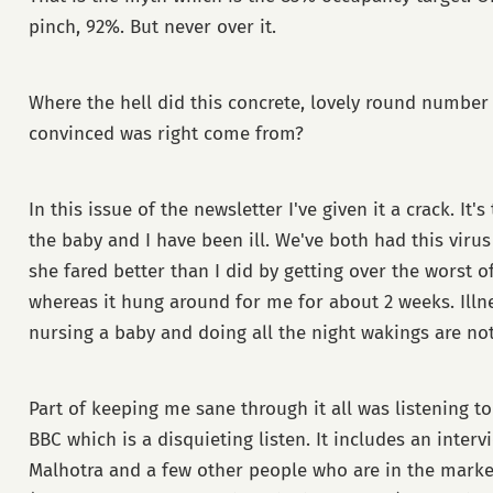
pinch, 92%. But never over it.
Where the hell did this concrete, lovely round numbe
convinced was right come from?
In this issue of the newsletter I've given it a crack. It'
the baby and I have been ill. We've both had this virus
she fared better than I did by getting over the worst of
whereas it hung around for me for about 2 weeks. Illne
nursing a baby and doing all the night wakings are not
Part of keeping me sane through it all was listening t
BBC which is a disquieting listen. It includes an inter
Malhotra and a few other people who are in the marke