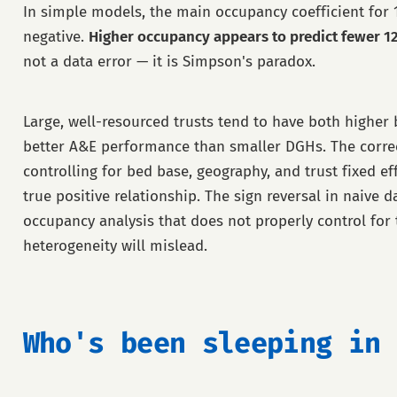
In simple models, the main occupancy coefficient for 
negative.
Higher occupancy appears to predict fewer 1
not a data error — it is Simpson's paradox.
Large, well-resourced trusts tend to have both highe
better A&E performance than smaller DGHs. The corre
controlling for bed base, geography, and trust fixed ef
true positive relationship. The sign reversal in naive d
occupancy analysis that does not properly control for t
heterogeneity will mislead.
Who's been sleeping in 