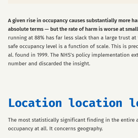
A given rise in occupancy causes substantially more har
absolute terms — but the rate of harm is worse at small
running at 88% has far less slack than a large trust at
safe occupancy level is a function of scale. This is pre
al. found in 1999. The NHS's policy implementation ex
number and discarded the insight.
Location location l
The most statistically significant finding in the entire 
occupancy at all. It concerns geography.