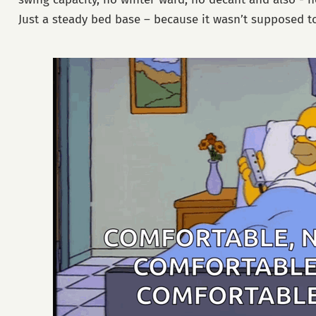
Just a steady bed base – because it wasn’t supposed to