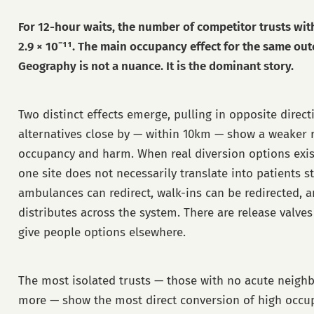
For 12-hour waits, the number of competitor trusts wi
2.9 × 10⁻¹¹. The main occupancy effect for the same out
Geography is not a nuance. It is the dominant story.
Two distinct effects emerge, pulling in opposite direc
alternatives close by — within 10km — show a weaker 
occupancy and harm. When real diversion options exis
one site does not necessarily translate into patients st
ambulances can redirect, walk-ins can be redirected, 
distributes across the system. There are release valve
give people options elsewhere.
The most isolated trusts — those with no acute neigh
more — show the most direct conversion of high occup