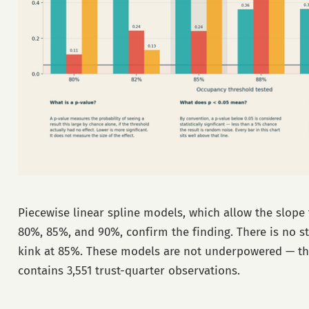
Piecewise linear spline models, which allow the slope 
80%, 85%, and 90%, confirm the finding. There is no sta
kink at 85%. These models are not underpowered — t
contains 3,551 trust-quarter observations.