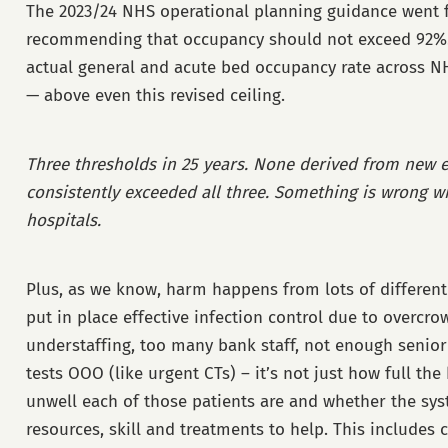
The 2023/24 NHS operational planning guidance went fu
recommending that occupancy should not exceed 92%. 
actual general and acute bed occupancy rate across 
— above even this revised ceiling.
Three thresholds in 25 years. None derived from new 
consistently exceeded all three. Something is wrong wi
hospitals.
Plus, as we know, harm happens from lots of different p
put in place effective infection control due to overcrow
understaffing, too many bank staff, not enough senior c
tests OOO (like urgent CTs) – it’s not just how full th
unwell each of those patients are and whether the sys
resources, skill and treatments to help. This includes 