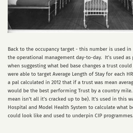
Back to the occupancy target - this number is used in
the operational management day-to-day. It’s used as
when suggesting what bed base changes a trust could
were able to target Average Length of Stay for each HR
a pal calculated in 2012 that if a trust was mean avera
would be the best performing Trust by a country mile.
mean isn’t all it’s cracked up to be). It's used in this 
Hospital and Model Health System to calculate what b
could look like and used to underpin CIP programmes