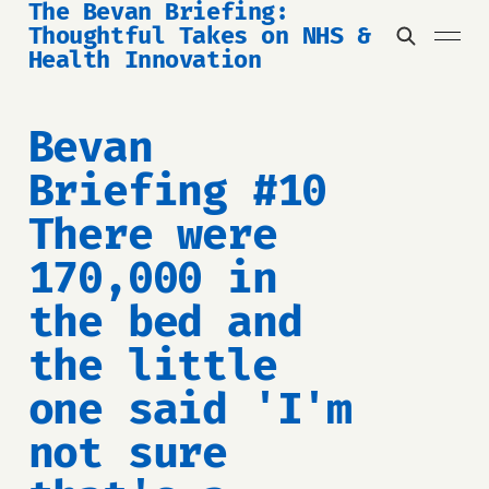
The Bevan Briefing:
Thoughtful Takes on NHS &
Health Innovation
Bevan
Briefing #10
There were
170,000 in
the bed and
the little
one said 'I'm
not sure