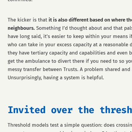
The kicker is that
it is also different based on where the
neighbours.
Something I’d thought about and that pa
have long said, it’s easier to keep within your means 
who can take in your excess capacity at a reasonable d
they have tertiary capacity and capabilities and even be
get the ambulance to divert there if you need to so yo
messy transfer between Trusts. A problem shared and a
Unsurprisingly, having a system is helpful.
Invited over the thresh
Threshold models test a simple question: does crossin