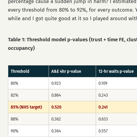
percentage cause a sudden jump in harm? I estimated
every threshold from 80% to 92%, for every outcome. 
while and I got quite good at it so I played around with
Table 1: Threshold model p-values (trust + time FE, clus
occupancy)
Threshold
A&E 4hr p-value
12-hr waits p-value
80%
0.923
0.109
82%
0.864
0.243
85% (NHS target)
0.520
0.241
88%
0.362
0.633
90%
0.364
0.557