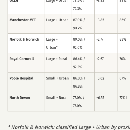
UCLH
Large + Urban
78.5% /
−3.82
88%
79.3%
Manchester MFT
Large + Urban
87.0% /
−3.85
86%
90.7%
Norfolk & Norwich
Large +
89.0% /
−2.77
83%
Urban*
92.0%
Royal Cornwall
Large + Rural
86.4% /
+2.67
76%
92.2%
Poole Hospital
Small + Urban
86.8% /
−3.02
87%
86.8%
North Devon
Small + Rural
77.0% /
+6.55
77%†
77.0%
* Norfolk & Norwich: classified Large + Urban by proxi