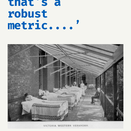
that's a
robust
metric....’