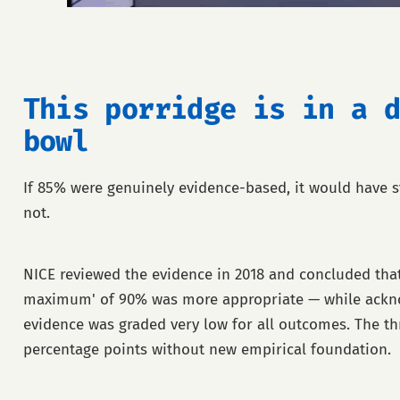
This porridge is in a d
bowl
If 85% were genuinely evidence-based, it would have st
not.
NICE reviewed the evidence in 2018 and concluded that
maximum' of 90% was more appropriate — while ackno
evidence was graded very low for all outcomes. The t
percentage points without new empirical foundation.