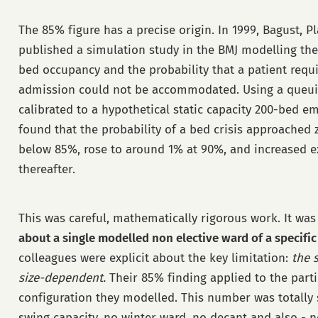
The 85% figure has a precise origin. In 1999, Bagust, P
published a simulation study in the BMJ modelling th
bed occupancy and the probability that a patient req
admission could not be accommodated. Using a queu
calibrated to a hypothetical static capacity 200-bed e
found that the probability of a bed crisis approached 
below 85%, rose to around 1% at 90%, and increased e
thereafter.
This was careful, mathematically rigorous work. It was
about a single modelled non elective ward of a specific
colleagues were explicit about the key limitation:
the 
size-dependent.
Their 85% finding applied to the part
configuration they modelled. This number was totally 
swing capacity, no winter ward, no decant and also - no