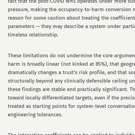
fact that the post-COVID NHS operates under more su
pressure, making the occupancy-to-harm conversion mor
reason for some caution about treating the coefficients
parameters — they may describe a system under particu
timeless relationship.
These limitations do not undermine the core argument
harm is broadly linear (not kinked at 85%), that geogr
dramatically changes a trust's risk profile, and that s
structurally beyond any clinically defensible ceiling u
these findings are stable and practically significant. T
toward locally differentiated targets, even if the pre
treated as starting points for system-level conversati
engineering tolerances.