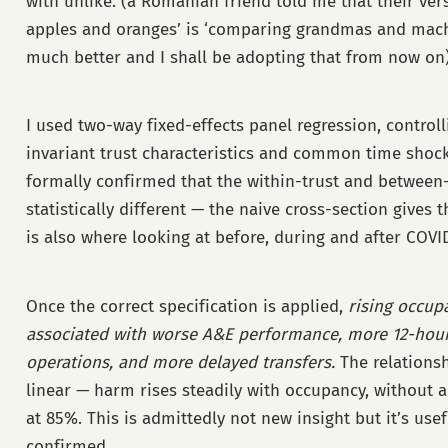
with unlike. (a Romanian friend told me that their ver
apples and oranges’ is ‘comparing grandmas and mach
much better and I shall be adopting that from now on)
I used two-way fixed-effects panel regression, controll
invariant trust characteristics and common time shoc
formally confirmed that the within-trust and between-
statistically different — the naive cross-section gives 
is also where looking at before, during and after COV
Once the correct specification is applied,
rising occupa
associated with worse A&E performance, more 12-hour
operations, and more delayed transfers.
The relationshi
linear — harm rises steadily with occupancy, without 
at 85%. This is admittedly not new insight but it’s usef
confirmed.