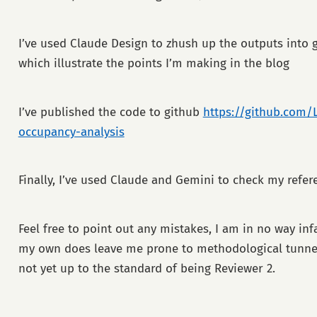
I’ve used Claude Design to zhush up the outputs into
which illustrate the points I’m making in the blog
I’ve published the code to github
https://github.com/
occupancy-analysis
Finally, I’ve used Claude and Gemini to check my refer
Feel free to point out any mistakes, I am in no way inf
my own does leave me prone to methodological tunnel 
not yet up to the standard of being Reviewer 2.