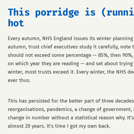
This porridge is (runni
hot
Every autumn, NHS England issues its winter planning
autumn, trust chief executives study it carefully, note
should not exceed some percentage — 85%, then 90%,
on which year they are reading — and set about trying
winter, most trusts exceed it. Every winter, the NHS dec
ever thus.
This has persisted for the better part of three decades
reorganisations, pandemics, a change of government, 
change in number without a statistical reason why. It
almost 20 years. It’s time I got my own back.