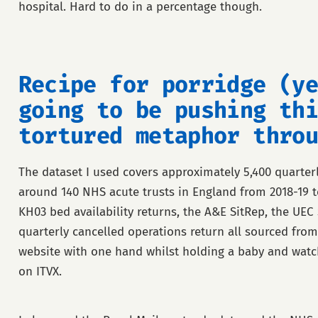
hospital. Hard to do in a percentage though.
Recipe for porridge (ye
going to be pushing thi
tortured metaphor throu
The dataset I used covers approximately 5,400 quarter
around 140 NHS acute trusts in England from 2018-19 t
KH03 bed availability returns, the A&E SitRep, the UEC
quarterly cancelled operations return all sourced fro
website with one hand whilst holding a baby and watch
on ITVX.