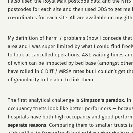
I also used the Royal Mail postcode data and the NHS d
postcodes for each site and then used ODS to get me 
co-ordinates for each site. All are available on my gith
My definition of harm / problems (now I concede that 
area and I was super limited by what I could find freel
to look at cancelled operations, A&E waiting times an
of which can be impacted by bed base (amongst other th
have rolled in C Diff / MRSA rates but I couldn’t get t
of granularity to be able to link them.
The first analytical challenge is
Simpson's paradox.
In 
occupancy trusts look like better performers — becaus
hospitals have both high occupancy and good perfor
separate reasons
. Comparing them to smaller trusts i