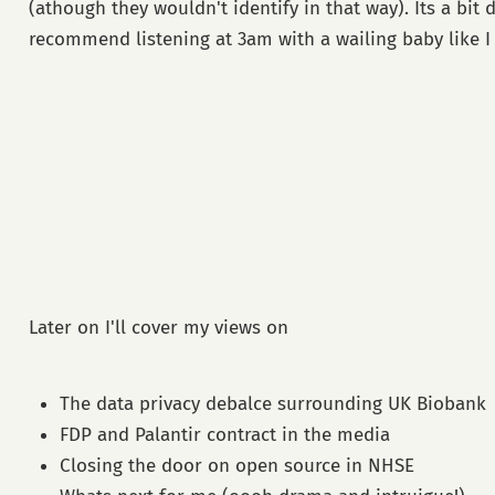
(athough they wouldn't identify in that way). Its a bit 
recommend listening at 3am with a wailing baby like I 
Later on I'll cover my views on
The data privacy debalce surrounding UK Biobank
FDP and Palantir contract in the media
Closing the door on open source in NHSE