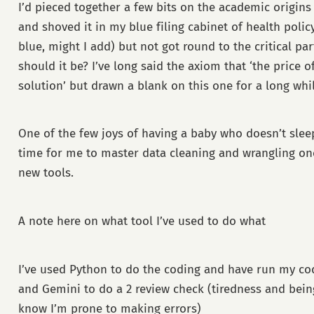
I’d pieced together a few bits on the academic origins 
and shoved it in my blue filing cabinet of health polic
blue, might I add) but not got round to the critical par
should it be? I’ve long said the axiom that ‘the price o
solution’ but drawn a blank on this one for a long whil
One of the few joys of having a baby who doesn’t sleep 
time for me to master data cleaning and wrangling o
new tools.
A note here on what tool I’ve used to do what
I’ve used Python to do the coding and have run my c
and Gemini to do a 2 review check (tiredness and be
know I’m prone to making errors)