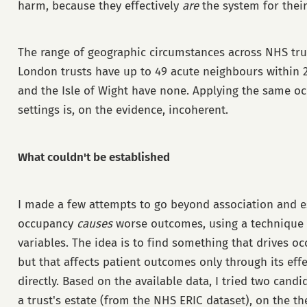
harm, because they effectively
are
the system for their
The range of geographic circumstances across NHS trust
London trusts have up to 49 acute neighbours within 
and the Isle of Wight have none. Applying the same oc
settings is, on the evidence, incoherent.
What couldn't be established
I made a few attempts to go beyond association and e
occupancy
causes
worse outcomes, using a technique 
variables. The idea is to find something that drives 
but that affects patient outcomes only through its eff
directly. Based on the available data, I tried two candi
a trust's estate (from the NHS ERIC dataset), on the th