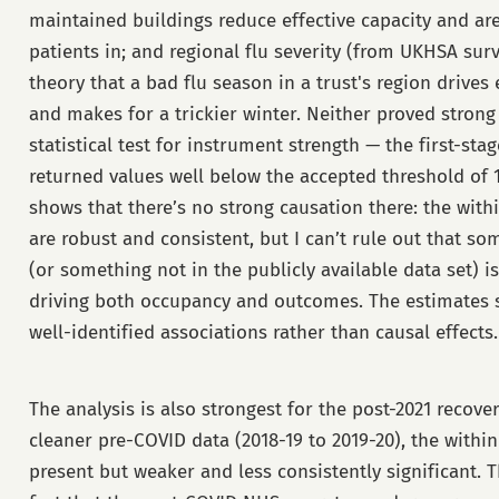
maintained buildings reduce effective capacity and are
patients in; and regional flu severity (from UKHSA surv
theory that a bad flu season in a trust's region driv
and makes for a trickier winter. Neither proved stron
statistical test for instrument strength — the first-stag
returned values well below the accepted threshold of 
shows that there’s no strong causation there: the with
are robust and consistent, but I can’t rule out that s
(or something not in the publicly available data set) i
driving both occupancy and outcomes. The estimates 
well-identified associations rather than causal effects.
The analysis is also strongest for the post-2021 recover
cleaner pre-COVID data (2018-19 to 2019-20), the within
present but weaker and less consistently significant. T